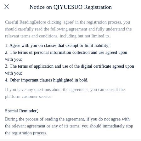
Notice on QIYUESUO Registration
English
Careful Reading
Before clicking 'agree' in the registration process, you
should carefully read the following agreement and fully understand the
QIYUESUO Account Signup
relevant terms and conditions, including but not limited to：
1. Agree with you on clauses that exempt or limit liability;
2. The terms of personal information collection and use agreed upon
with you;
3. The terms of application and use of the digital certificate agreed upon
with you;
next step
4. Other important clauses highlighted in bold.
If you have any questions about the agreement, you can consult the
Login with Password
platform customer service.
Overseas Mobile Number
Special Reminder：
During the process of reading the agreement, if you do not agree with
the relevant agreement or any of its terms, you should immediately stop
the registration process.