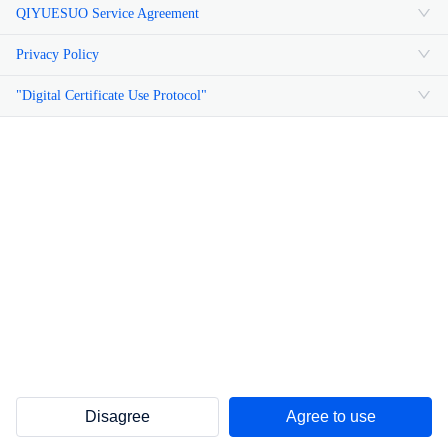
QIYUESUO Service Agreement
Privacy Policy
"Digital Certificate Use Protocol"
Disagree
Agree to use