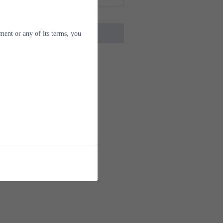
next step
ment or any of its terms, you
erseas Mobile Number