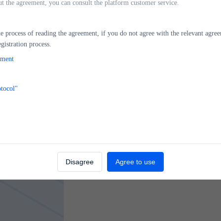
ut the agreement, you can consult the platform customer service.
 process of reading the agreement, if you do not agree with the relevant agree
gistration process.
Ov
ment
otocol"
Disagree
Agree to use