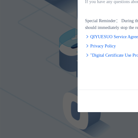
If you have any questions abo
Special Reminder：
During the
should immediately stop the re
QIYUESUO Service Agree
Privacy Policy
"Digital Certificate Use Pr