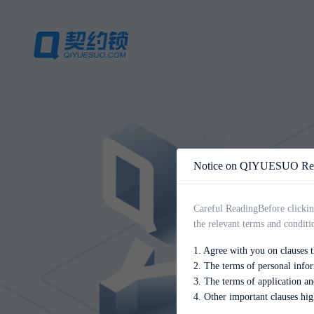
Notice on QIYUESUO Regi
Careful Reading
Before clickin
the relevant terms and conditi
1. Agree with you on clauses th
2. The terms of personal info
3. The terms of application an
4. Other important clauses hig