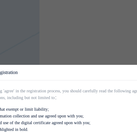
stration
g 'agree' in the registration process, you should carefully read the following a
ons, including but not limited to：
QIYUES
at exempt or limit liability;
rmation collection and use agreed upon with you;
d use of the digital certificate agreed upon with you;
hlighted in bold.