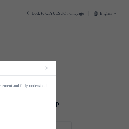
English
Back to QIYUESUO homepage
greement and fully understand
UO Account Signup